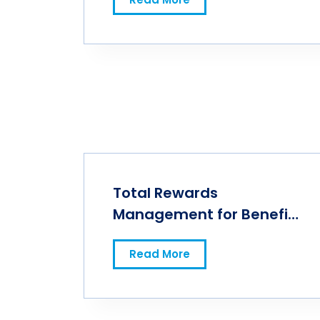
Total Rewards
Management for Benefits
Success
Read More