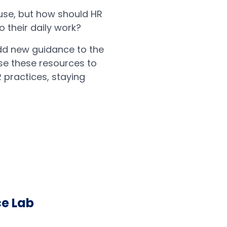
use, but how should HR
 their daily work?
dd new guidance to the
se these resources to
R practices, staying
ce Lab