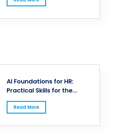
AI Foundations for HR:
Practical Skills for the
Future of Work
Read More