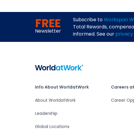
FREE
Subscribe to
Workspan W
Total Rewards, compensati
Newsletter
informed. See our
privacy
Home
Info About WorldatWork
Careers at Worlda
Info About WorldatWork
Careers a
About WorldatWork
Career Opp
Leadership
Global Locations