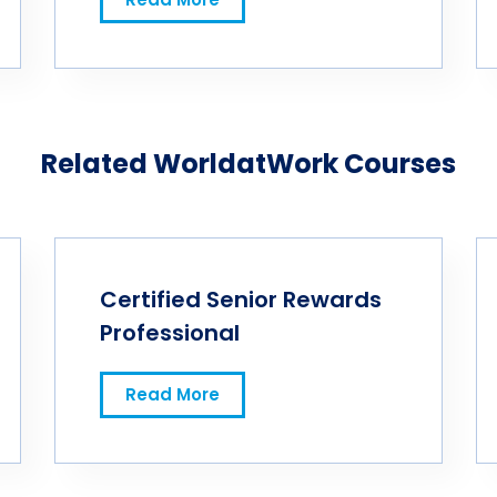
Related WorldatWork Courses
Certified Senior Rewards
Professional
Read More