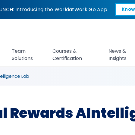
 AIntelligence Lab
UNCH: Introducing the WorldatWork Go App
Know
Open in a new tab
Team
Courses &
News &
Solutions
Certification
Insights
elligence Lab
al Rewards AIntelli