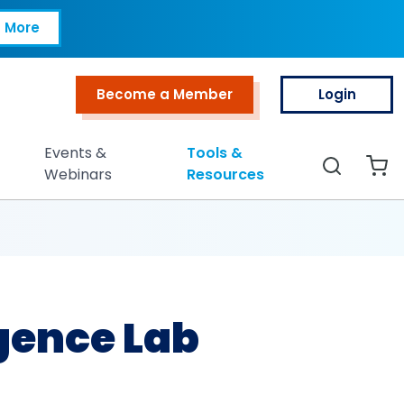
 More
Become a Member
Login
Top Menu
Events &
Tools &
Search
Webinars
Resources
gence Lab