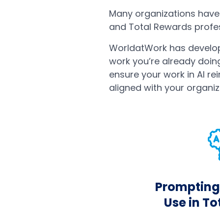
Many organizations have 
and Total Rewards profess
WorldatWork has develop
work you’re already doin
ensure your work in AI rei
aligned with your organiz
Prompting 
Use in T