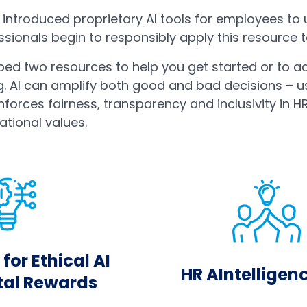
introduced proprietary AI tools for employees to 
ionals begin to responsibly apply this resource to
ed two resources to help you get started or to a
g. AI can amplify both good and bad decisions – u
nforces fairness, transparency and inclusivity in H
ational values.
for Ethical AI
HR AIntelligen
otal Rewards