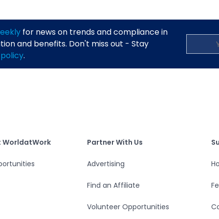
eekly
for news on trends and compliance in
on and benefits. Don't miss out - Stay
 policy
.
S
tWork
Partner With Us
t WorldatWork
Partner With Us
S
ortunities
Advertising
Ho
Find an Affiliate
F
Volunteer Opportunities
Co