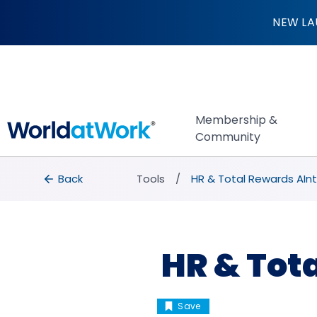
HR & Total Rewards
NEW LA
Membership &
Community
breadcrumbs
Back to Tools
Back
Tools
HR & Total Rewards AInt
HR & Tot
Save