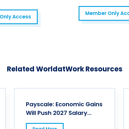
Member Only Ac
Only Access
HR AIntelligence Lab
Related WorldatWork Resources
Payscale: Economic Gains
Will Push 2027 Salary
Budgets Higher
Read More