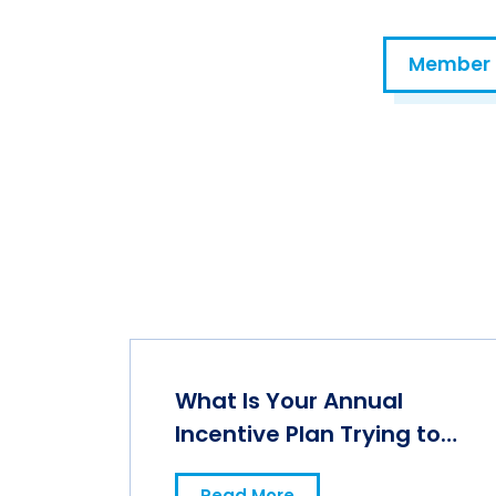
Member 
Prompting for Ethical AI Use in Total Rewards
What Is Your Annual
Incentive Plan Trying to
Accomplish?
Read More