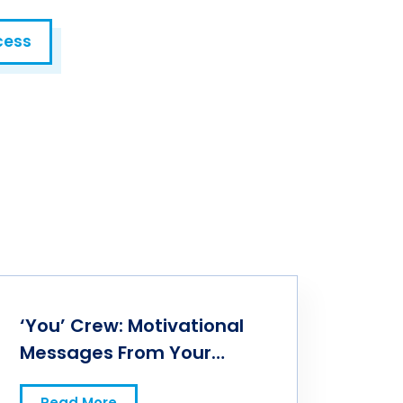
cess
‘You’ Crew: Motivational
Messages From Your
Professional Peers
Read More