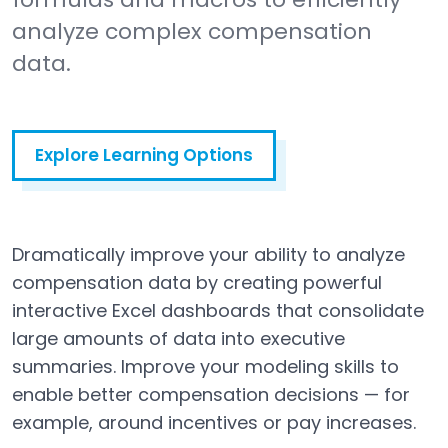
analyze complex compensation
data.
Explore Learning Options
Dramatically improve your ability to analyze
compensation data by creating powerful
interactive Excel dashboards that consolidate
large amounts of data into executive
summaries. Improve your modeling skills to
enable better compensation decisions — for
example, around incentives or pay increases.