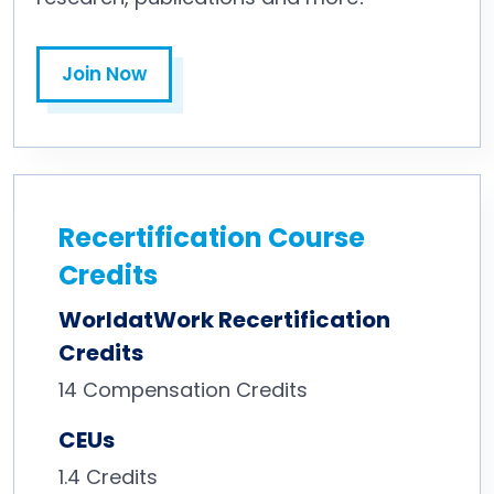
Join Now
Recertification Course
Credits
WorldatWork Recertification
Credits
14
Compensation Credits
CEUs
1.4 Credits