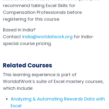
recommend taking Excel Skills for
Compensation Professionals before
registering for this course.
Based in India?
Contact
india@worldatwork.org
for India-
Email
Open in a new tab
special course pricing.
Related Courses
This learning experience is part of
WorldatWork’s suite of Excel mastery courses,
which include:
Analyzing & Automating Rewards Data with
Excel