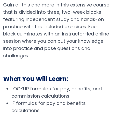
Gain all this and more in this extensive course
that is divided into three, two-week blocks
featuring independent study and hands-on
practice with the included exercises. Each
block culminates with an instructor-led online
session where you can put your knowledge
into practice and pose questions and
challenges.
What You Will Learn:
LOOKUP formulas for pay, benefits, and
commission calculations.
IF formulas for pay and benefits
calculations.