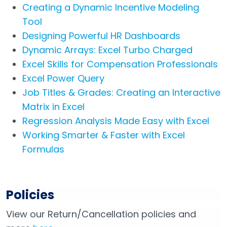
Creating a Dynamic Incentive Modeling
Tool
Designing Powerful HR Dashboards
Dynamic Arrays: Excel Turbo Charged
Excel Skills for Compensation Professionals
Excel Power Query
Job Titles & Grades: Creating an Interactive
Matrix in Excel
Regression Analysis Made Easy with Excel
Working Smarter & Faster with Excel
Formulas
Policies
View our Return/Cancellation policies and