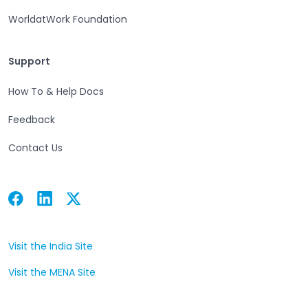
WorldatWork Foundation
Support
Support
How To & Help Docs
Feedback
Contact Us
Facebook
Linkedin
Twitter
Open in a new tab
Open in a new tab
Open in a new tab
Visit the India Site
Open in a new tab
Visit the MENA Site
Open in a new tab