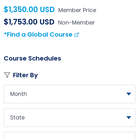
$1,350.00 USD
Member Price
$1,753.00 USD
Non-Member
*Find a Global Course
Course Schedules
Filter By