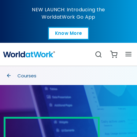
Advanced Excel Skills
NEW LAUNCH: Introducing the
WorldatWork Go App
Know More
Open in a new tab
Search
breadcrumbs
Courses