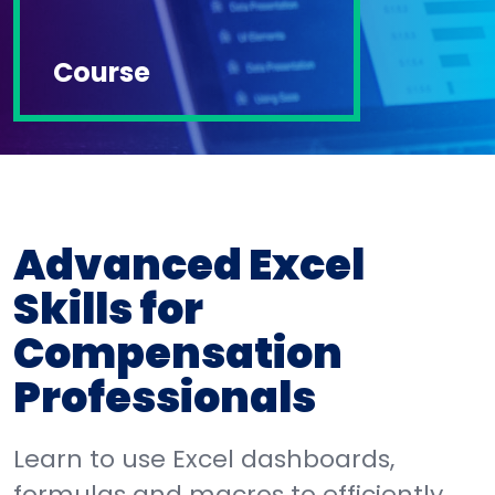
Course
Advanced Excel
Skills for
Compensation
Professionals
Learn to use Excel dashboards,
formulas and macros to efficiently