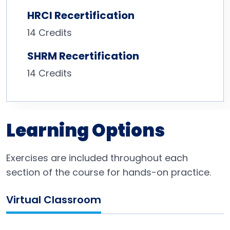
HRCI Recertification
14 Credits
SHRM Recertification
14 Credits
Learning Options
Exercises are included throughout each
section of the course for hands-on practice.
Virtual Classroom