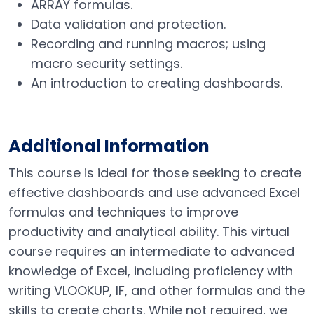
ARRAY formulas.
Data validation and protection.
Recording and running macros; using
macro security settings.
An introduction to creating dashboards.
Additional Information
This course is ideal for those seeking to create
effective dashboards and use advanced Excel
formulas and techniques to improve
productivity and analytical ability. This virtual
course requires an intermediate to advanced
knowledge of Excel, including proficiency with
writing VLOOKUP, IF, and other formulas and the
skills to create charts. While not required, we