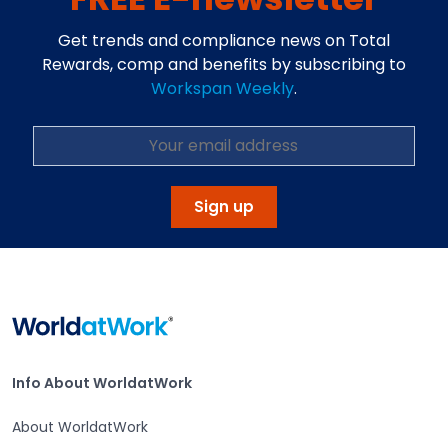
Get trends and compliance news on Total
Rewards, comp and benefits by subscribing to
Workspan Weekly
.
Sign up
Home
Info About WorldatWork
Info About WorldatWork
About WorldatWork