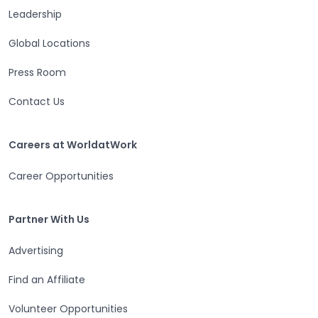
Leadership
Global Locations
Press Room
Contact Us
Careers at WorldatWork
Careers at WorldatWork
Career Opportunities
Partner With Us
Partner With Us
Advertising
Find an Affiliate
Volunteer Opportunities