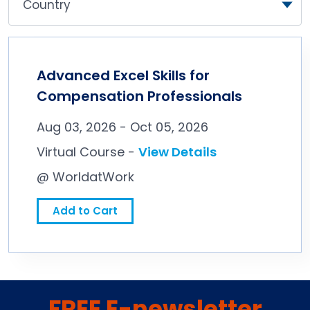
Advanced Excel Skills for
Compensation Professionals
Aug 03, 2026 - Oct 05, 2026
Virtual Course -
View Details
@ WorldatWork
Add to Cart
FREE E-newsletter