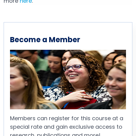
more
here
.
Become a Member
Members can register for this course at a
special rate and gain exclusive access to
research, publications and more!