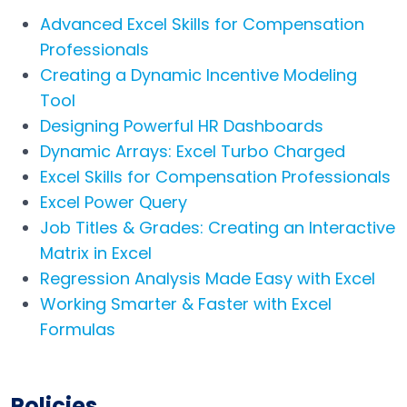
Advanced Excel Skills for Compensation
Professionals
Creating a Dynamic Incentive Modeling
Tool
Designing Powerful HR Dashboards
Dynamic Arrays: Excel Turbo Charged
Excel Skills for Compensation Professionals
Excel Power Query
Job Titles & Grades: Creating an Interactive
Matrix in Excel
Regression Analysis Made Easy with Excel
Working Smarter & Faster with Excel
Formulas
Policies