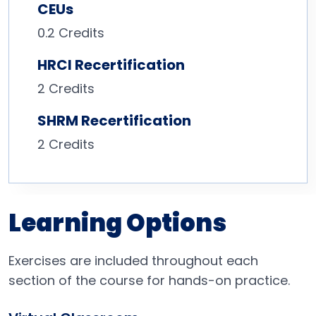
CEUs
0.2 Credits
HRCI Recertification
2 Credits
SHRM Recertification
2 Credits
Learning Options
Exercises are included throughout each
section of the course for hands-on practice.