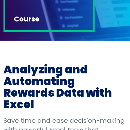
Course
Analyzing and
Automating
Rewards Data with
Excel
Save time and ease decision-making
with powerful Excel tools that