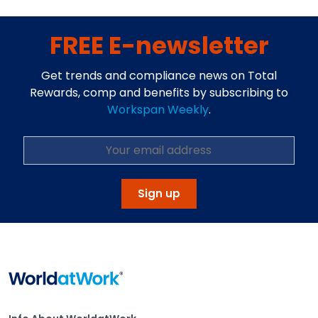
FREE E-newsletter
Get trends and compliance news on Total
Rewards, comp and benefits by subscribing to
Workspan Weekly
.
Sign up
Home
Info About WorldatWork