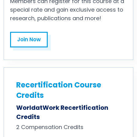
Members can register for this course at a
special rate and gain exclusive access to
research, publications and more!
Join Now
Recertification Course
Credits
WorldatWork Recertification
Credits
2
Compensation Credits