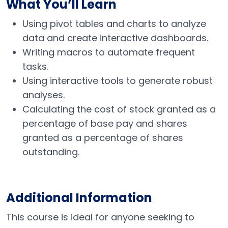
What You’ll Learn
Using pivot tables and charts to analyze
data and create interactive dashboards.
Writing macros to automate frequent
tasks.
Using interactive tools to generate robust
analyses.
Calculating the cost of stock granted as a
percentage of base pay and shares
granted as a percentage of shares
outstanding.
Additional Information
This course is ideal for anyone seeking to