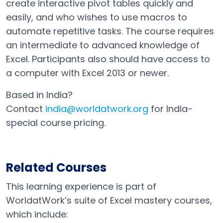
create interactive pivot tables quickly and
easily, and who wishes to use macros to
automate repetitive tasks. The course requires
an intermediate to advanced knowledge of
Excel. Participants also should have access to
a computer with Excel 2013 or newer.
Based in India?
Contact
india@worldatwork.org
for India-
Email
Open in a new tab
special course pricing.
Related Courses
This learning experience is part of
WorldatWork’s suite of Excel mastery courses,
which include: