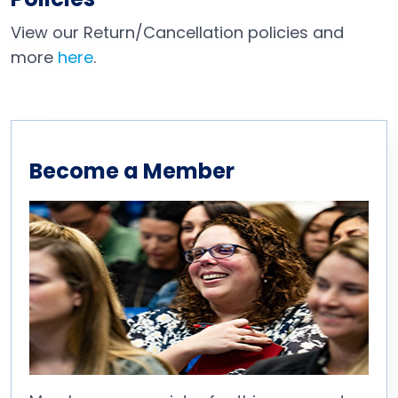
View our Return/Cancellation policies and
more
here
.
Become a Member