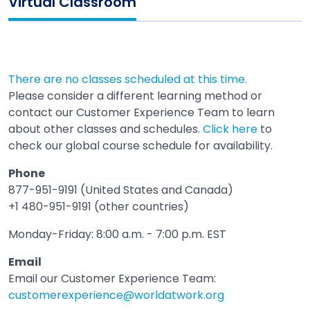
Virtual Classroom
There are no classes scheduled at this time.
Please consider a different learning method or
contact our Customer Experience Team to learn
about other classes and schedules.
Click here
to
check our global course schedule for availability.
Phone
877-951-9191 (United States and Canada)
+1 480-951-9191 (other countries)
Monday-Friday: 8:00 a.m. - 7:00 p.m. EST
Email
Email our Customer Experience Team:
customerexperience@worldatwork.org
Email
Open in a new tab