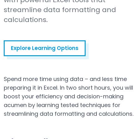
streamline data formatting and
calculations.
Explore Learning Options
Spend more time using data – and less time
preparing it in Excel. In two short hours, you will
boost your efficiency and decision-making
acumen by learning tested techniques for
streamlining data formatting and calculations.