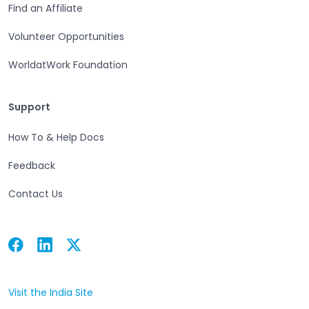
Find an Affiliate
Volunteer Opportunities
WorldatWork Foundation
Support
Support
How To & Help Docs
Feedback
Contact Us
Facebook
Linkedin
Twitter
Open in a new tab
Open in a new tab
Open in a new tab
Visit the India Site
Open in a new tab