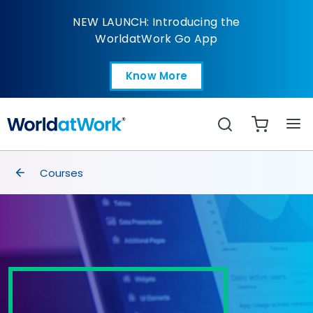
Analyzing and Automa
NEW LAUNCH: Introducing the
WorldatWork Go App
Know More
Open in a new tab
Search
breadcrumbs
Courses