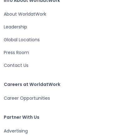
Info About WorldatWork
About WorldatWork
Leadership
Global Locations
Press Room
Contact Us
Careers at WorldatWork
Careers at WorldatWork
Career Opportunities
Partner With Us
Partner With Us
Advertising